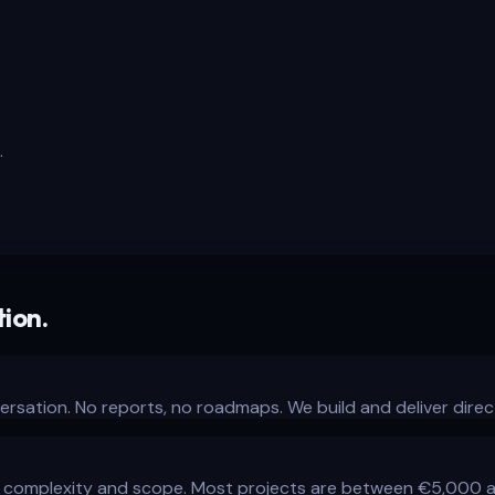
.
ion.
ersation. No reports, no roadmaps. We build and deliver direct
complexity and scope. Most projects are between €5,000 and 