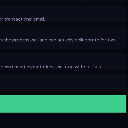
r transactional email.
 the process well and can actively collaborate for two
t doesn't meet expectations, we stop without fuss.