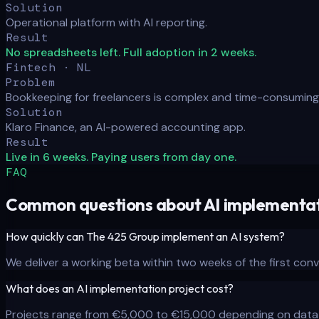
Solution
Operational platform with AI reporting.
Result
No spreadsheets left. Full adoption in 2 weeks.
Fintech · NL
Problem
Bookkeeping for freelancers is complex and time-consuming
Solution
Klaro Finance, an AI-powered accounting app.
Result
Live in 6 weeks. Paying users from day one.
FAQ
Common questions about AI implementat
How quickly can The 425 Group implement an AI system?
We deliver a working beta within two weeks of the first conv
What does an AI implementation project cost?
Projects range from €5,000 to €15,000 depending on data 