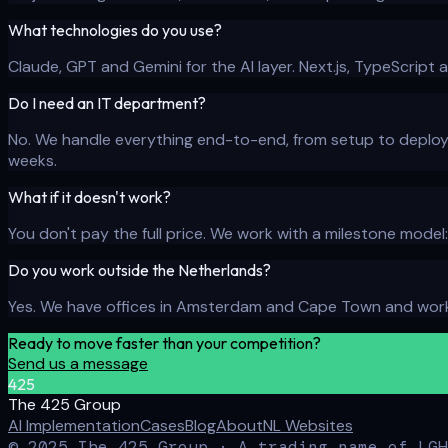
What technologies do you use?
Claude, GPT and Gemini for the AI layer. Next.js, TypeScript 
Do I need an IT department?
No. We handle everything end-to-end, from setup to deploym
weeks.
What if it doesn't work?
You don't pay the full price. We work with a milestone model
Do you work outside the Netherlands?
Yes. We have offices in Amsterdam and Cape Town and work 
Ready to move faster than your competition?
Send us a message
425
The 425 Group
AI Implementation
Cases
Blog
About
NL Websites
© 2025 The 425 Group · A trading name of LGH