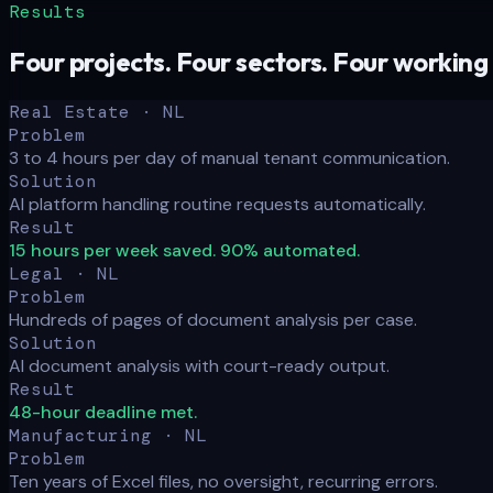
Results
Four projects. Four sectors. Four working
Real Estate · NL
Problem
3 to 4 hours per day of manual tenant communication.
Solution
AI platform handling routine requests automatically.
Result
15 hours per week saved. 90% automated.
Legal · NL
Problem
Hundreds of pages of document analysis per case.
Solution
AI document analysis with court-ready output.
Result
48-hour deadline met.
Manufacturing · NL
Problem
Ten years of Excel files, no oversight, recurring errors.