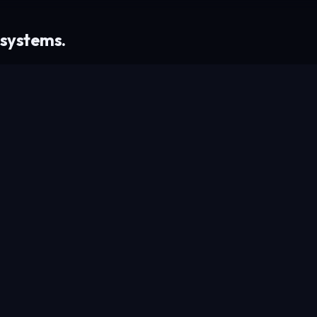
 systems.