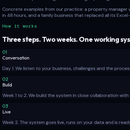
Concrete examples from our practice: a property manager w
in 48 hours, and a family business that replaced all its Exc
How it works
Three steps. Two weeks. One working sy
01
Conversation
Day 1. We listen to your business, challenges and the proces
02
Build
Week 1 to 2. We build the system in close collaboration wit
03
Live
Week 2. The system goes live, runs on your data and is ready