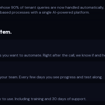
hose 90% of tenant queries are now handled automatically, 
el-based processes with a single AI-powered platform.
stem.
s you want to automate. Right after the call, we know if and h
h your team. Every few days you see progress and test along.
 to use. Including training and 30 days of support.