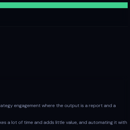
I strategy engagement where the output is a report and a
es a lot of time and adds little value, and automating it with