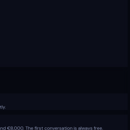
ly.
€8,000. The first conversation is always free.