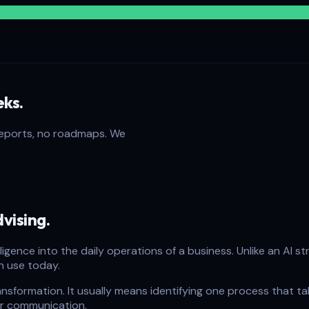
eks.
reports, no roadmaps. We
vising.
telligence into the daily operations of a business. Unlike an A
n use today.
nsformation. It usually means identifying one process that tak
er communication.