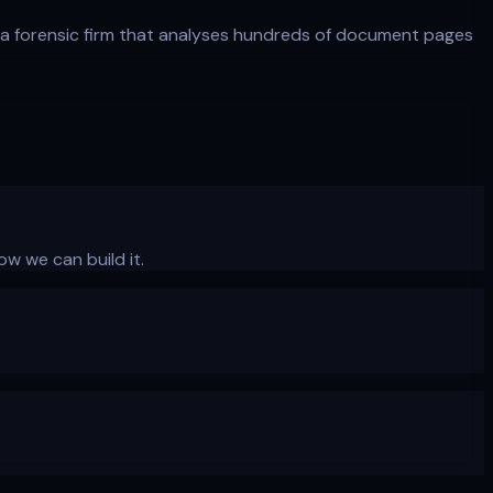
a forensic firm that analyses hundreds of document pages
ow we can build it.