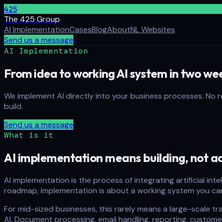
425
The 425 Group
AI Implementation
Cases
Blog
About
NL Websites
Send us a message
AI Implementation
From idea to working AI system in two we
We implement AI directly into your business processes. No 
build.
Send us a message
What is it
AI implementation means building, not ad
AI implementation is the process of integrating artificial in
roadmap, implementation is about a working system you ca
For mid-sized businesses, this rarely means a large-scale tra
AI. Document processing, email handling, reporting, custom