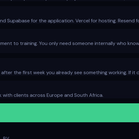
and Supabase for the application. Vercel for hosting. Resend fo
ent to training. You only need someone internally who knows
: after the first week you already see something working. If i
with clients across Europe and South Africa.
 BV